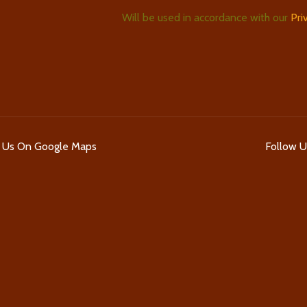
Will be used in accordance with our
Pri
d Us On Google Maps
Follow 