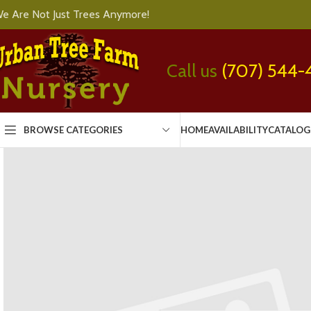
e Are Not Just Trees Anymore!
Call us
(707) 544-
BROWSE CATEGORIES
HOME
AVAILABILITY
CATALOG