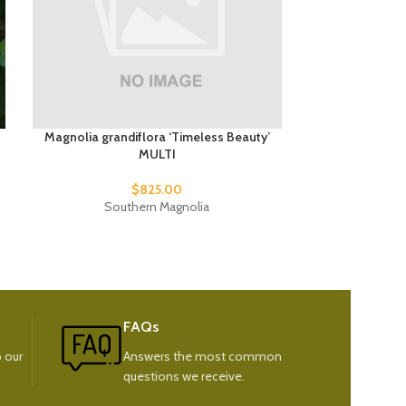
Magnolia grandiflora ‘Timeless Beauty’
Ma
MULTI
$
825.00
Flow
Southern Magnolia
FAQs
 our
Answers the most common
questions we receive.