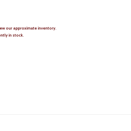
iew our approximate inventory.
tly in stock.