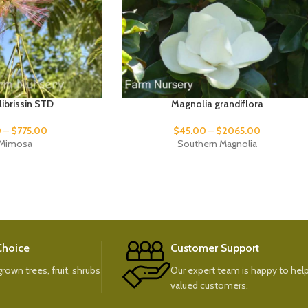
ulibrissin STD
Magnolia grandiflora
0
–
$
775.00
$
45.00
–
$
2065.00
k Mimosa
Southern Magnolia
 Choice
Customer Support
rown trees, fruit, shrubs
Our expert team is happy to help
valued customers.