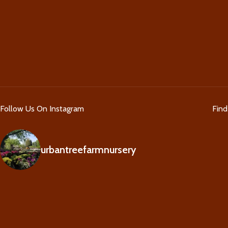
Follow Us On Instagram
Fin
urbantreefarmnursery