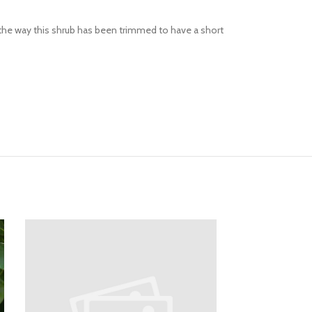
s the way this shrub has been trimmed to have a short