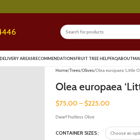
4446
DELIVERY AREAS
RECOMMENDATIONS
FRUIT TREE HELP
FAQ
ABOUT
MA
Home
Trees
Olives
Olea europaea ‘Little Ol
Olea europaea ‘Lit
$
75.00
–
$
225.00
Dwarf Fruitless Olive
CONTAINER SIZES