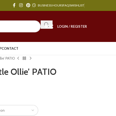
BUSINESS HOURS
FAQS
WISHLIST
LOGIN / REGISTER
P
CONTACT
lie’ PATIO
tle Ollie’ PATIO