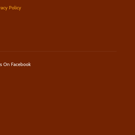
vacy Policy
Us On Facebook