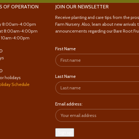
S OF OPERATION
JOIN OUR NEWSLETTER
Receive planting and care tips from the pro
y 8:00am-4:00pm
Farm Nursery. Also, learn about new arrivals 
at 8:00am-4:00pm
announcements regarding our Bare Root Frui
y 10am-4:00pm
First Name
D
ys
D
Last Name
or holidays
oliday Schedule
Email address: