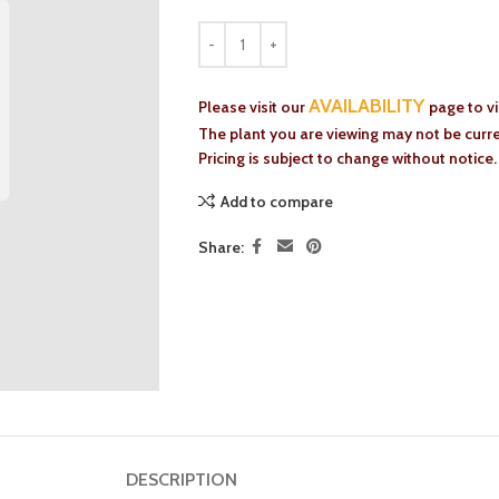
AVAILABILITY
Please visit our
page to v
The plant you are viewing may not be curren
Pricing is subject to change without notice.
Add to compare
Share:
DESCRIPTION