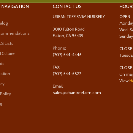
 NAVIGATION
CONTACT US
HOUR
URBAN TREE FARM NURSERY
OPEN
alog
Monda
3010 Fulton Road
Wed-S
ecommendations
Fulton, CA 95439
Sunda
 Lists
Phone:
CLOSE
 Culture
(707) 544-4446
Tuesda
rds
FAX:
CLOSE
cation
(707) 544-5527
On maj
View
H
icy
Email:
sales@urbantreefarm.com
 Policy
g