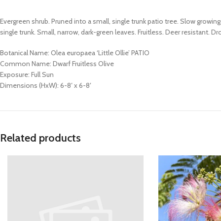
Evergreen shrub. Pruned into a small, single trunk patio tree. Slow grow
single trunk. Small, narrow, dark-green leaves. Fruitless. Deer resistant. 
Botanical Name: Olea europaea ‘Little Ollie’ PATIO
Common Name: Dwarf Fruitless Olive
Exposure: Full Sun
Dimensions (HxW): 6-8′ x 6-8′
Related products