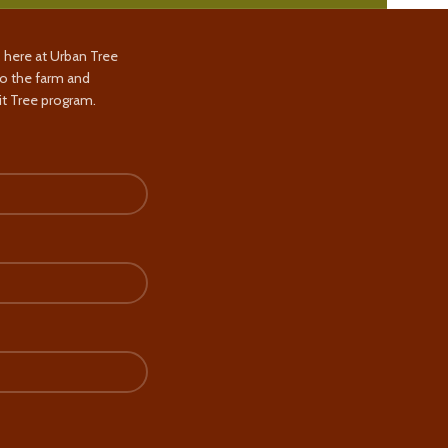
s here at Urban Tree
to the farm and
t Tree program.