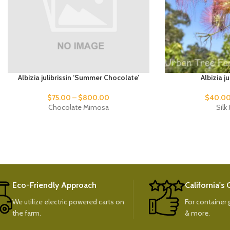
Albizia julibrissin ‘Summer Chocolate’
Albizia j
$
75.00
–
$
800.00
$
40.0
Chocolate Mimosa
Sil
Eco-Friendly Approach
California's
We utilize electric powered carts on
For container g
the farm.
& more.