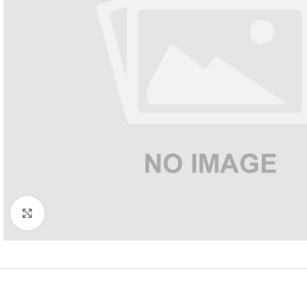
Click to enlarge