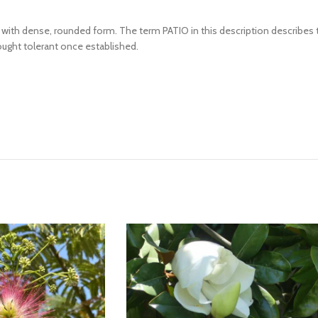
ing with dense, rounded form. The term PATIO in this description describe
Drought tolerant once established.