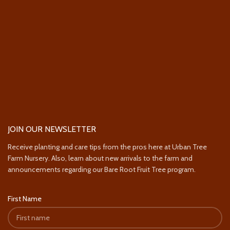
JOIN OUR NEWSLETTER
Receive planting and care tips from the pros here at Urban Tree
Farm Nursery. Also, learn about new arrivals to the farm and
announcements regarding our Bare Root Fruit Tree program.
First Name