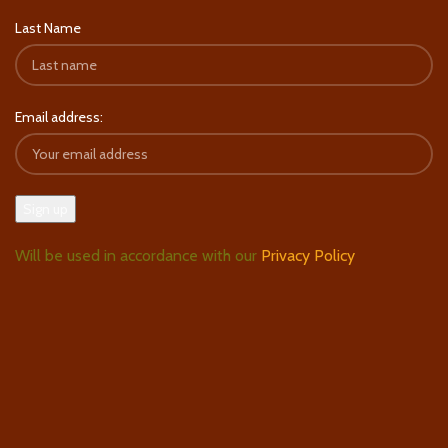
Last Name
Email address:
Will be used in accordance with our
Privacy Policy