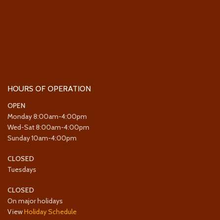
HOURS OF OPERATION
OPEN
Monday 8:00am-4:00pm
Wed-Sat 8:00am-4:00pm
Sunday 10am-4:00pm
CLOSED
Tuesdays
CLOSED
On major holidays
View
Holiday Schedule