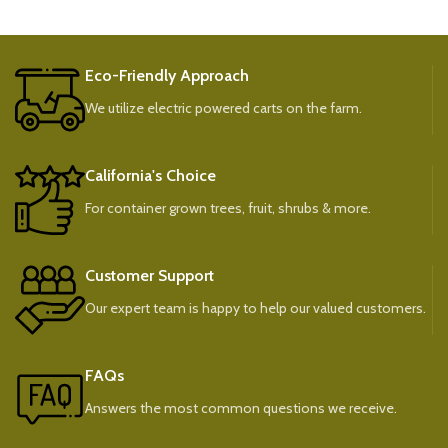
Eco-Friendly Approach
We utilize electric powered carts on the farm.
California's Choice
For container grown trees, fruit, shrubs & more.
Customer Support
Our expert team is happy to help our valued customers.
FAQs
Answers the most common questions we receive.