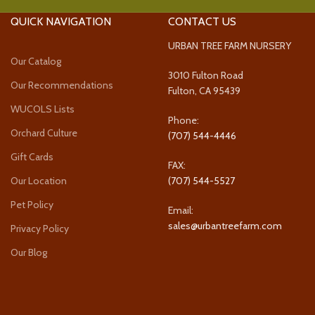
QUICK NAVIGATION
CONTACT US
URBAN TREE FARM NURSERY
Our Catalog
3010 Fulton Road
Our Recommendations
Fulton, CA 95439
WUCOLS Lists
Phone:
Orchard Culture
(707) 544-4446
Gift Cards
FAX:
Our Location
(707) 544-5527
Pet Policy
Email:
sales@urbantreefarm.com
Privacy Policy
Our Blog