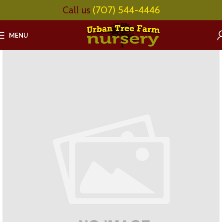
Call us
(707) 544-4446
MENU