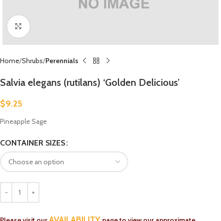
Click to enlarge
Home
Shrubs
Perennials
Salvia elegans (rutilans) ‘Golden Delicious’
$
9.25
Pineapple Sage
CONTAINER SIZES
AVAILABILITY
Please visit our
page to view our approximate