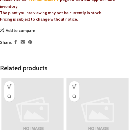
inventory.
The plant you are viewing may not be currently in stock.
Pricing is subject to change without notice.
Add to compare
Share:
Related products