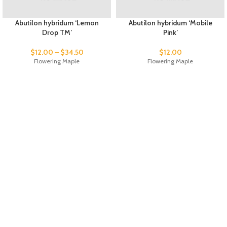
Abutilon hybridum ‘Lemon
Abutilon hybridum ‘Mobile
Drop TM’
Pink’
$
12.00
–
$
34.50
$
12.00
Flowering Maple
Flowering Maple