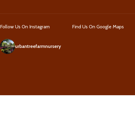
Follow Us On Instagram
Find Us On Google Maps
urbantreefarmnursery