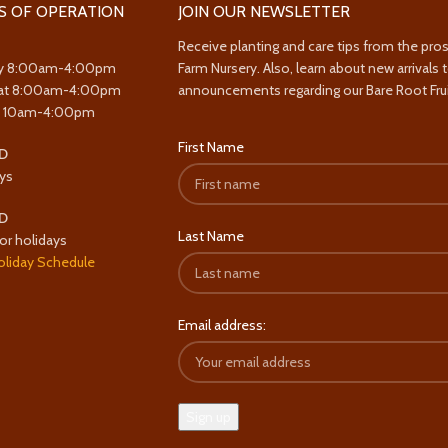
S OF OPERATION
JOIN OUR NEWSLETTER
Receive planting and care tips from the pro
y 8:00am-4:00pm
Farm Nursery. Also, learn about new arrivals 
at 8:00am-4:00pm
announcements regarding our Bare Root Frui
y 10am-4:00pm
First Name
D
ys
D
Last Name
or holidays
oliday Schedule
Email address: