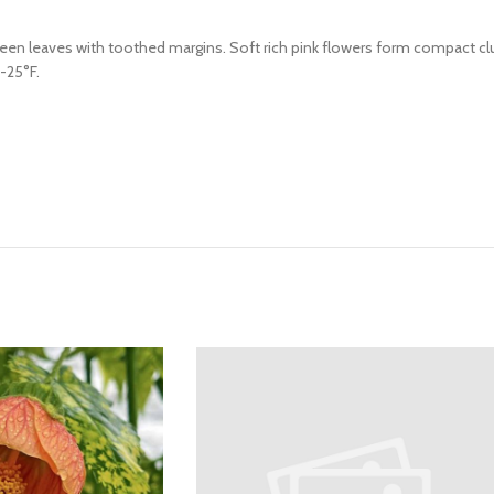
 green leaves with toothed margins. Soft rich pink flowers form compact c
5-25°F.