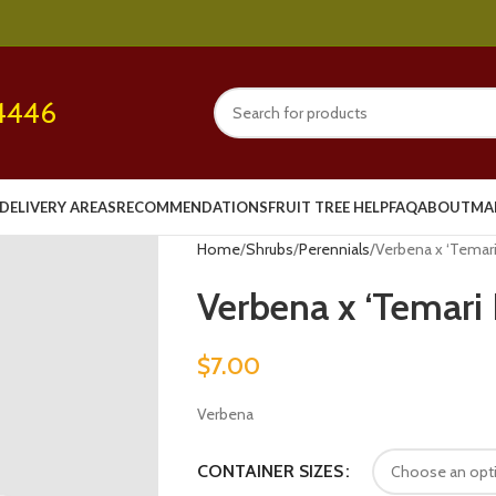
4446
DELIVERY AREAS
RECOMMENDATIONS
FRUIT TREE HELP
FAQ
ABOUT
MA
Home
Shrubs
Perennials
Verbena x ‘Temari 
Verbena x ‘Temari 
$
7.00
Verbena
CONTAINER SIZES