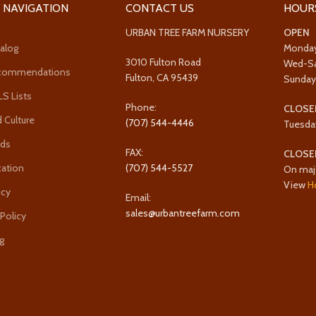
 NAVIGATION
CONTACT US
HOUR
URBAN TREE FARM NURSERY
OPEN
alog
Monda
3010 Fulton Road
Wed-S
ecommendations
Fulton, CA 95439
Sunda
 Lists
Phone:
CLOSE
 Culture
(707) 544-4446
Tuesda
rds
FAX:
CLOSE
cation
(707) 544-5527
On maj
View
H
icy
Email:
sales@urbantreefarm.com
 Policy
g