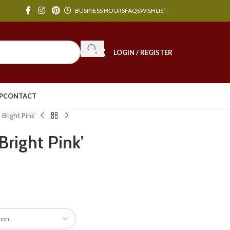
BUSINESS HOURS
FAQS
WISHLIST
LOGIN / REGISTER
P
CONTACT
Bright Pink’
Bright Pink’