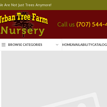
e Are Not Just Trees Anymore!
Call us
(707) 544-
BROWSE CATEGORIES
HOME
AVAILABILITY
CATALOG