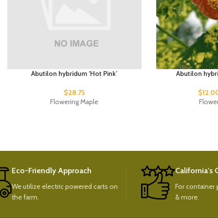
Abutilon hybridum ‘Hot Pink’
Abutilon hybr
$
28.75
$
12.0
Flowering Maple
Flowe
Eco-Friendly Approach
California's
We utilize electric powered carts on
For container g
the farm.
& more.