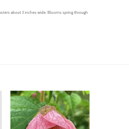
lusters about 3 inches wide. Blooms spring through