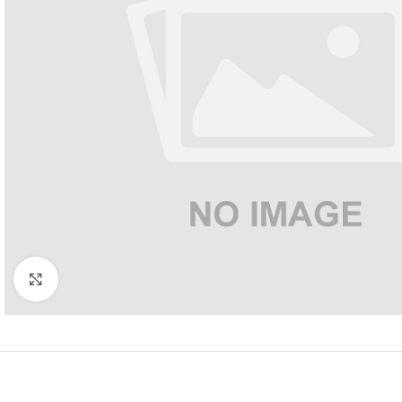
Click to enlarge