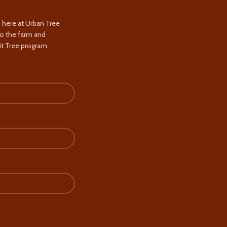
s here at Urban Tree
to the farm and
t Tree program.