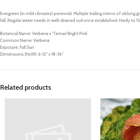
Evergreen (in mild climates) perennial. Multiple trailing stems of oblong
fall. Regular water needs in well-drained soil once established. Hardy to 1
Botanical Name: Verbena x ‘Temari Bright Pink’
Common Name: Verbena
Exposure: Full Sun
Dimensions (HxW): 6-12″ x 18-36″
Related products