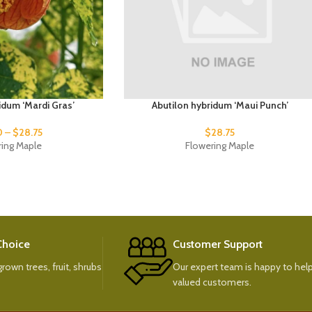
idum ‘Mardi Gras’
Abutilon hybridum ‘Maui Punch’
0
–
$
28.75
$
28.75
ring Maple
Flowering Maple
 Choice
Customer Support
rown trees, fruit, shrubs
Our expert team is happy to help
valued customers.