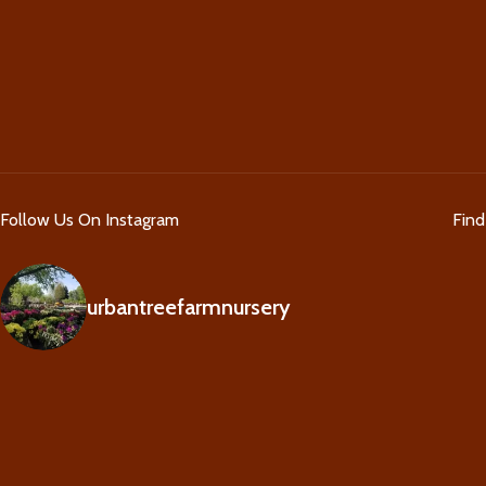
Follow Us On Instagram
Fin
urbantreefarmnursery