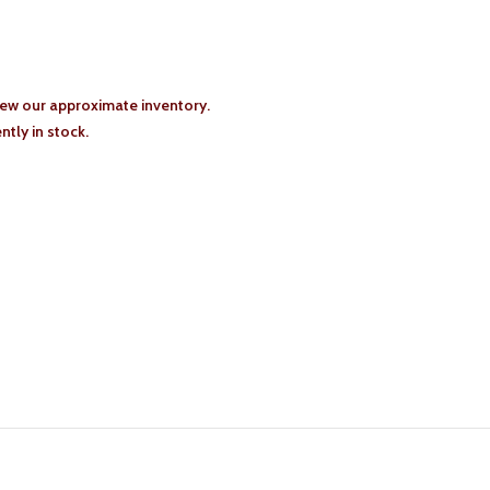
iew our approximate inventory.
tly in stock.