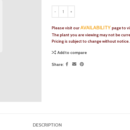
AVAILABILITY
Please visit our
page to v
The plant you are viewing may not be curren
Pricing is subject to change without notice.
Add to compare
Share:
DESCRIPTION