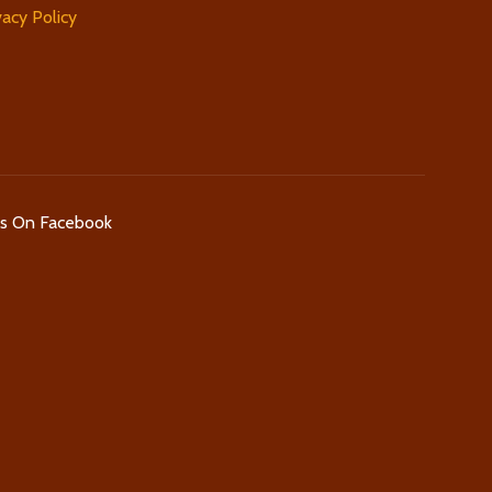
vacy Policy
Us On Facebook