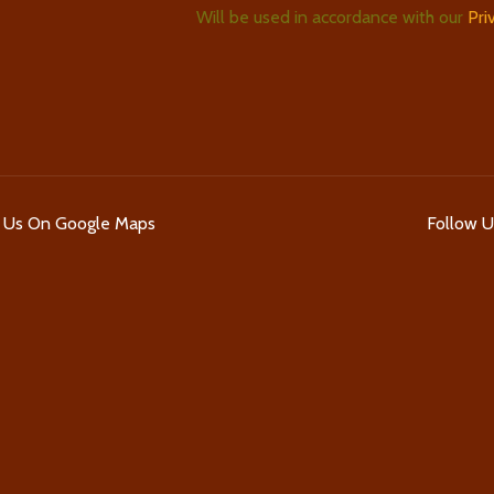
Will be used in accordance with our
Pri
d Us On Google Maps
Follow 