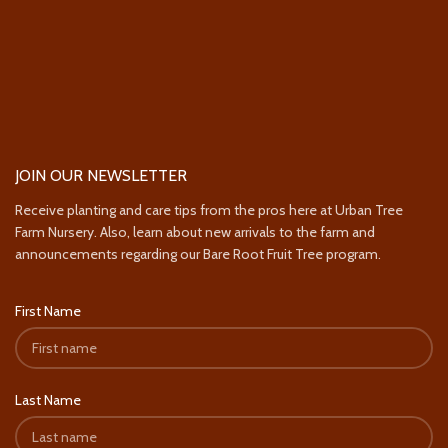
JOIN OUR NEWSLETTER
Receive planting and care tips from the pros here at Urban Tree
Farm Nursery. Also, learn about new arrivals to the farm and
announcements regarding our Bare Root Fruit Tree program.
First Name
Last Name