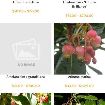
Alnus rhombifolia
Amelanchier x ‘Autumn
Brilliance’
$
50.00
–
$
775.00
$
35.00
–
$
700.00
Amelanchier x grandiflora
Arbutus marina
$
35.00
–
$
700.00
$
43.50
–
$
2395.00