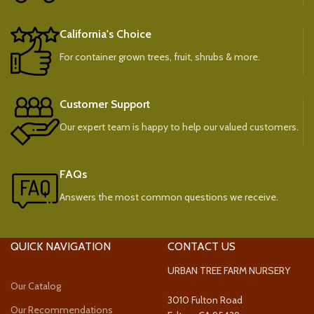
California's Choice
For container grown trees, fruit, shrubs & more.
Customer Support
Our expert team is happy to help our valued customers.
FAQs
Answers the most common questions we receive.
QUICK NAVIGATION
CONTACT US
URBAN TREE FARM NURSERY
Our Catalog
3010 Fulton Road
Our Recommendations