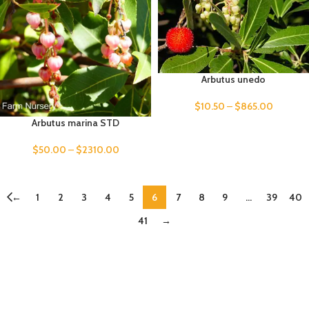
Arbutus unedo
$
10.50
–
$
865.00
Arbutus marina STD
$
50.00
–
$
2310.00
←
1
2
3
4
5
6
7
8
9
…
39
40
41
→