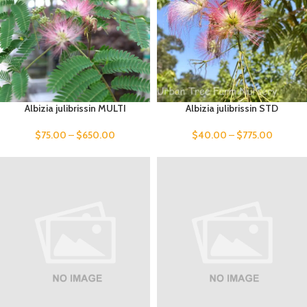
Albizia julibrissin MULTI
Albizia julibrissin STD
$
75.00
–
$
650.00
$
40.00
–
$
775.00