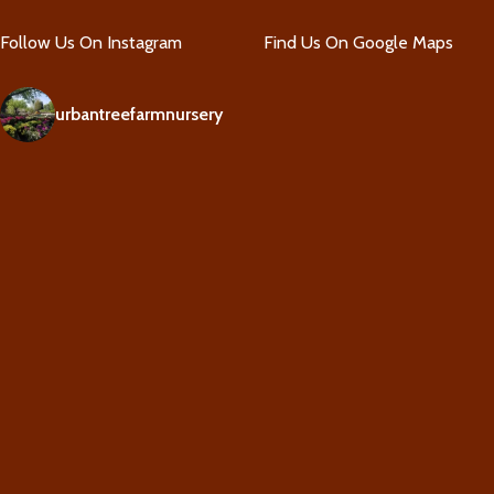
Follow Us On Instagram
Find Us On Google Maps
urbantreefarmnursery