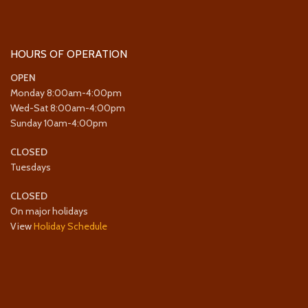
HOURS OF OPERATION
OPEN
Monday 8:00am-4:00pm
Wed-Sat 8:00am-4:00pm
Sunday 10am-4:00pm
CLOSED
Tuesdays
CLOSED
On major holidays
View
Holiday Schedule