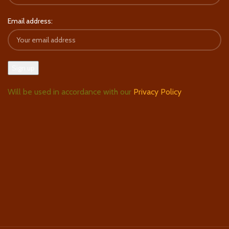
Email address:
Will be used in accordance with our
Privacy Policy