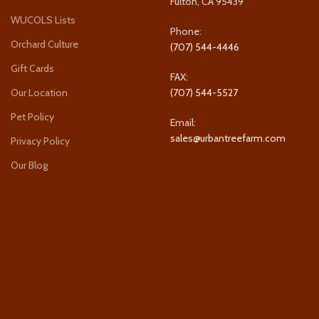
Fulton, CA 95439
WUCOLS Lists
Phone:
Orchard Culture
(707) 544-4446
Gift Cards
FAX:
Our Location
(707) 544-5527
Pet Policy
Email:
sales@urbantreefarm.com
Privacy Policy
Our Blog