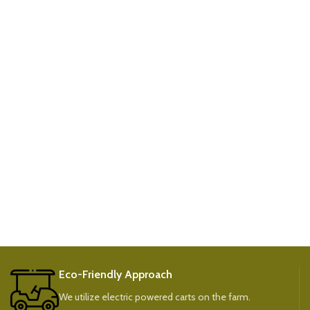
Eco-Friendly Approach
We utilize electric powered carts on the farm.