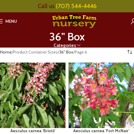
Call us
(707) 544-4446
MENU
36" Box
Categories
Home
Product Container Sizes
36" Box
Page 6
Aesculus carnea ‘Briotii’
Aesculus carnea ‘Fort McNair’