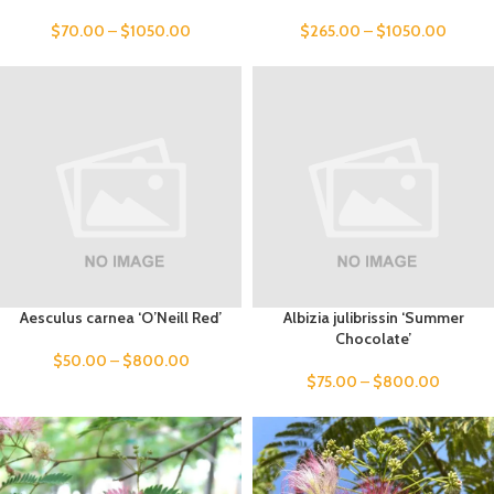
$
70.00
–
$
1050.00
$
265.00
–
$
1050.00
Aesculus carnea ‘O’Neill Red’
Albizia julibrissin ‘Summer
Chocolate’
$
50.00
–
$
800.00
$
75.00
–
$
800.00