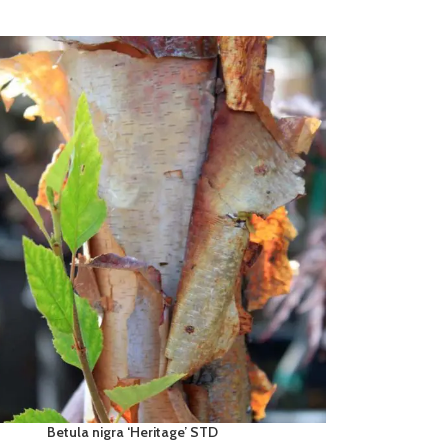
Betula nigra ‘Heritage’ STD