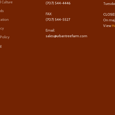
 Culture
(707) 544-4446
Tuesda
rds
FAX:
CLOSE
cation
(707) 544-5527
On maj
View
H
icy
Email:
sales@urbantreefarm.com
 Policy
g