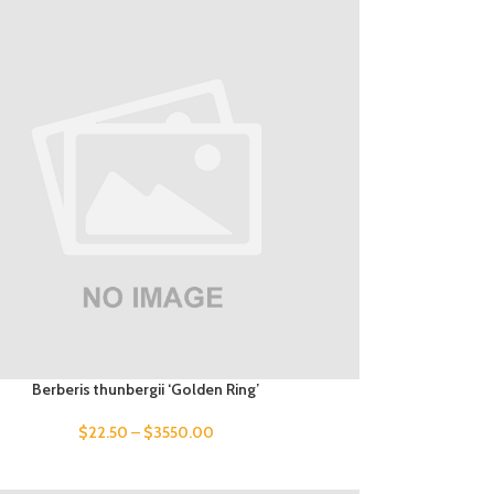
Berberis thunbergii ‘Golden Ring’
$
22.50
–
$
3550.00