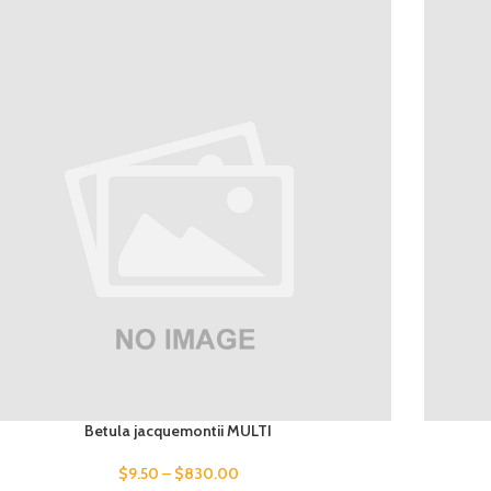
Betula jacquemontii MULTI
$
9.50
–
$
830.00