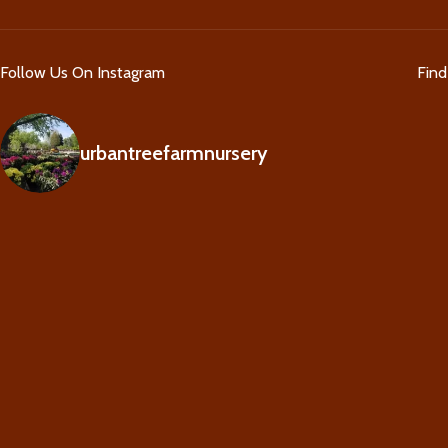
Follow Us On Instagram
Fin
urbantreefarmnursery