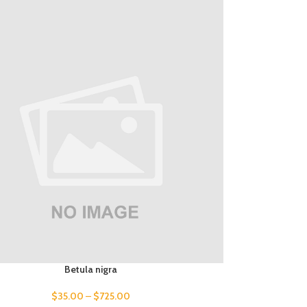
Betula nigra
$
35.00
–
$
725.00