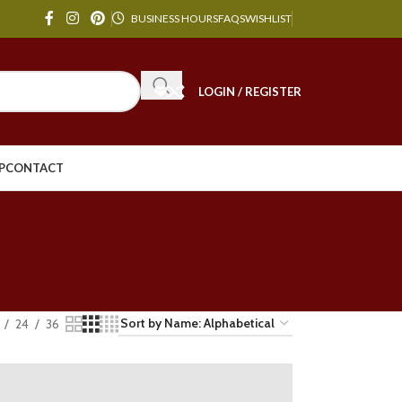
BUSINESS HOURS
FAQS
WISHLIST
LOGIN / REGISTER
P
CONTACT
24
36