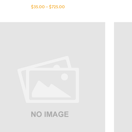
$
35.00
–
$
725.00