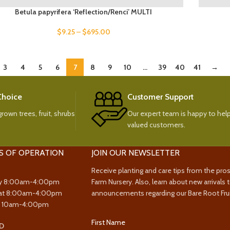
Betula papyrifera ‘Reflection/Renci’ MULTI
$
9.25
–
$
695.00
3
4
5
6
7
8
9
10
…
39
40
41
→
 Choice
Customer Support
rown trees, fruit, shrubs
Our expert team is happy to help
valued customers.
S OF OPERATION
JOIN OUR NEWSLETTER
Receive planting and care tips from the pro
y 8:00am-4:00pm
Farm Nursery. Also, learn about new arrivals 
at 8:00am-4:00pm
announcements regarding our Bare Root Frui
y 10am-4:00pm
First Name
D