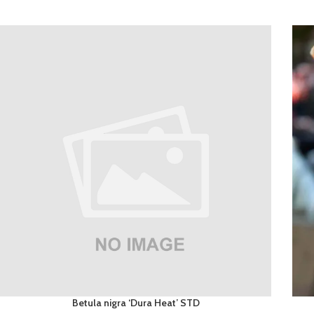
Betula nigra ‘Dura Heat’ STD