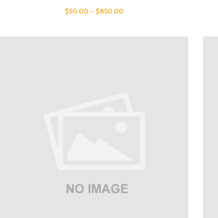
$
50.00
–
$
850.00