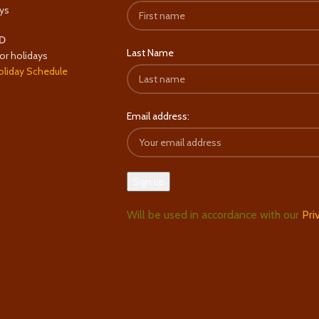
ys
D
Last Name
or holidays
oliday Schedule
Email address:
Will be used in accordance with our
Pri