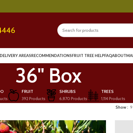
4446
DELIVERY AREAS
RECOMMENDATIONS
FRUIT TREE HELP
FAQ
ABOUT
MA
36" Box
OO
FRUIT
SHRUBS
TREES
ucts
392 Products
6,870 Products
1,114 Products
Show
9