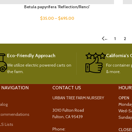
Betula papyrifera ‘Reflection/Renci’
$
35.00
–
$
695.00
←
1
2
Eco-Friendly Approach
California's
We utilize electric powered carts on
For container g
the farm.
& more.
 NAVIGATION
CONTACT US
HOUR
URBAN TREE FARM NURSERY
OPEN
alog
Monda
3010 Fulton Road
Wed-S
ecommendations
Fulton, CA 95439
Sunda
 Lists
Phone:
CLOSE