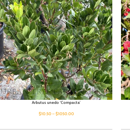
Arbutus unedo ‘Compacta’
$
10.50
–
$
1050.00