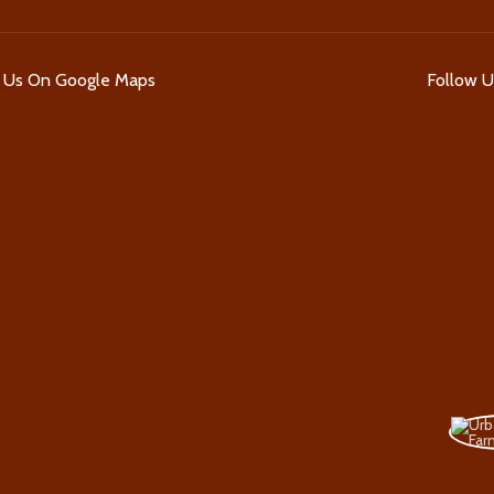
d Us On Google Maps
Follow 