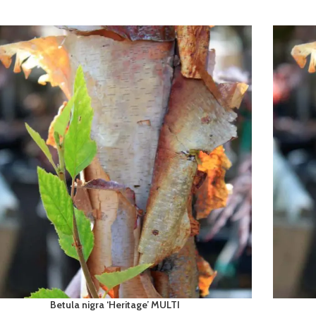
Betula nigra ‘Heritage’ MULTI