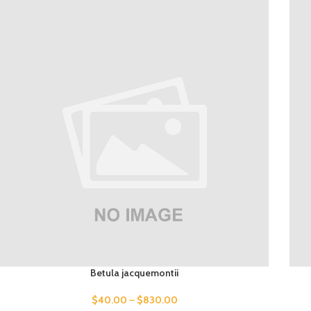
Betula jacquemontii
$
40.00
–
$
830.00