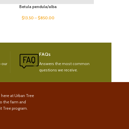
Betula pendula/alba
$
13.50
–
$
850.00
FAQs
 our
Answers the most common
questions we receive.
s here at Urban Tree
to the farm and
t Tree program.