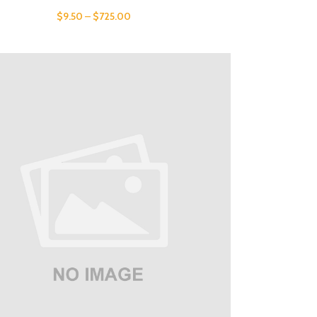
$
9.50
–
$
725.00