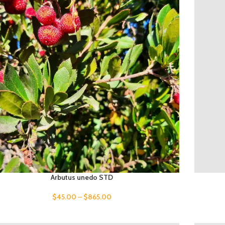
Arbutus unedo STD
$
45.00
–
$
865.00