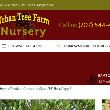
e Are Not Just Trees Anymore!
Call us
(707) 544-
BROWSE CATEGORIES
HOME
AVAILABILITY
CATALOG
BAMB
45 Prod
Home
Product Container Sizes
36" Box
Page 7