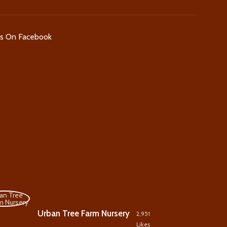
Us On Facebook
Urban Tree Farm Nursery
2,951
Likes