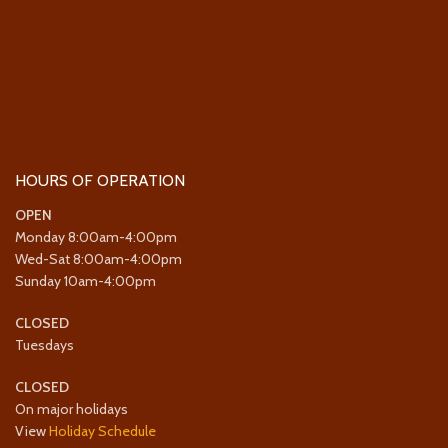
HOURS OF OPERATION
OPEN
Monday 8:00am-4:00pm
Wed-Sat 8:00am-4:00pm
Sunday 10am-4:00pm
CLOSED
Tuesdays
CLOSED
On major holidays
View
Holiday Schedule