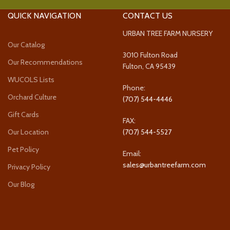
QUICK NAVIGATION
CONTACT US
URBAN TREE FARM NURSERY
Our Catalog
3010 Fulton Road
Our Recommendations
Fulton, CA 95439
WUCOLS Lists
Phone:
Orchard Culture
(707) 544-4446
Gift Cards
FAX:
Our Location
(707) 544-5527
Pet Policy
Email:
sales@urbantreefarm.com
Privacy Policy
Our Blog