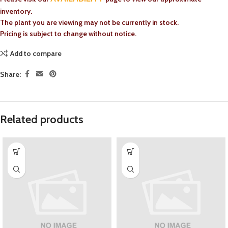
inventory.
The plant you are viewing may not be currently in stock.
Pricing is subject to change without notice.
Add to compare
Share:
Related products