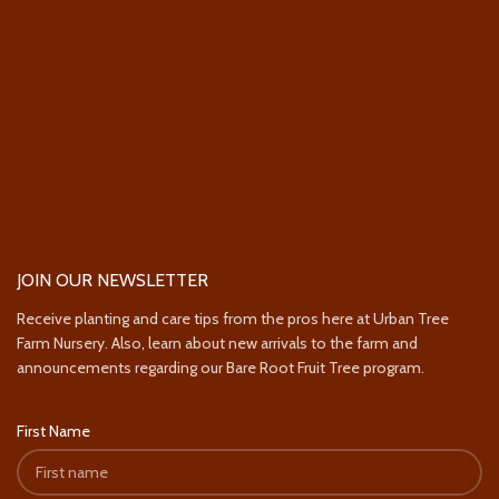
JOIN OUR NEWSLETTER
Receive planting and care tips from the pros here at Urban Tree
Farm Nursery. Also, learn about new arrivals to the farm and
announcements regarding our Bare Root Fruit Tree program.
First Name