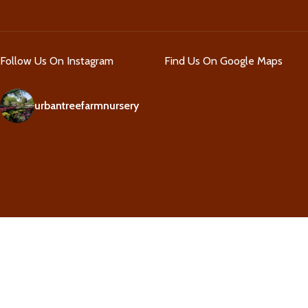
Follow Us On Instagram
Find Us On Google Maps
urbantreefarmnursery