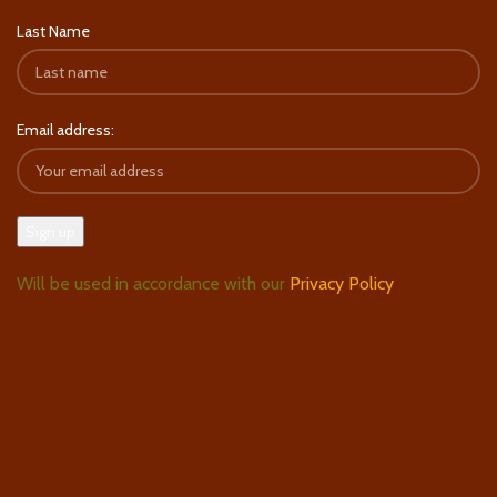
Last Name
Email address:
Will be used in accordance with our
Privacy Policy