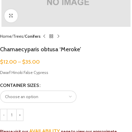
Click to enlarge
Home
Trees
Conifers
Chamaecyparis obtusa ‘Meroke’
$
12.00
–
$
35.00
Dwarf Hinoki False Cypress
CONTAINER SIZES
AVAILABILITY
Please visit our
page to view our approximate