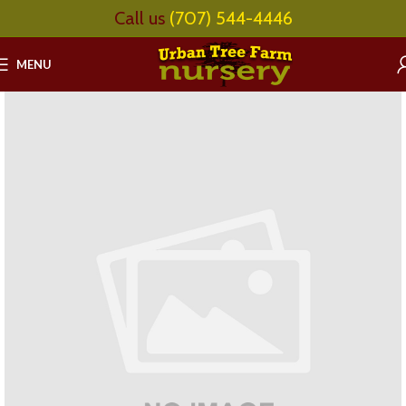
Call us
(707) 544-4446
MENU