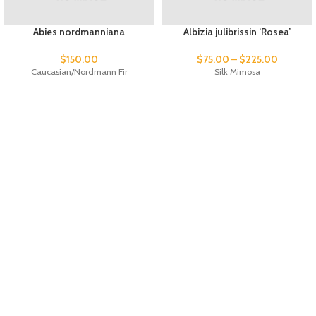
Abies nordmanniana
Albizia julibrissin ‘Rosea’
$
150.00
$
75.00
–
$
225.00
Caucasian/Nordmann Fir
Silk Mimosa