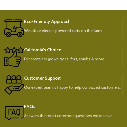
Eco-Friendly Approach
We utilize electric powered carts on the farm.
California's Choice
For container grown trees, fruit, shrubs & more.
Customer Support
Our expert team is happy to help our valued customers.
FAQs
Answers the most common questions we receive.