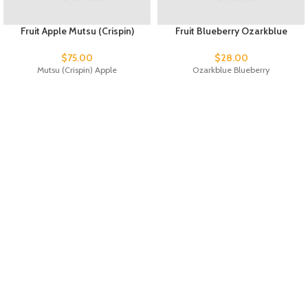
Fruit Apple Mutsu (Crispin)
Fruit Blueberry Ozarkblue
$
75.00
$
28.00
Mutsu (Crispin) Apple
Ozarkblue Blueberry