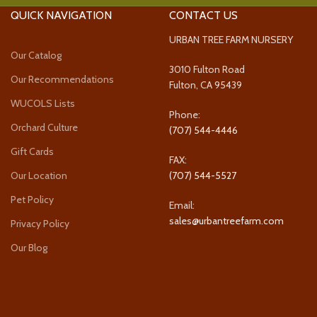
QUICK NAVIGATION
CONTACT US
URBAN TREE FARM NURSERY
Our Catalog
3010 Fulton Road
Our Recommendations
Fulton, CA 95439
WUCOLS Lists
Phone:
Orchard Culture
(707) 544-4446
Gift Cards
FAX:
Our Location
(707) 544-5527
Pet Policy
Email:
sales@urbantreefarm.com
Privacy Policy
Our Blog