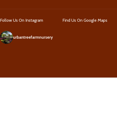
Follow Us On Instagram
Find Us On Google Maps
urbantreefarmnursery