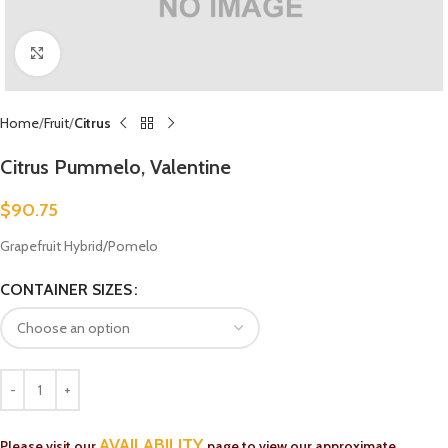
Click to enlarge
Home
Fruit
Citrus
Citrus Pummelo, Valentine
$
90.75
Grapefruit Hybrid/Pomelo
CONTAINER SIZES
AVAILABILITY
Please visit our
page to view our approximate