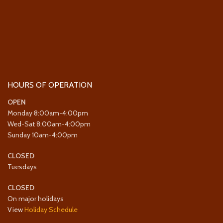
HOURS OF OPERATION
OPEN
Monday 8:00am-4:00pm
Wed-Sat 8:00am-4:00pm
Sunday 10am-4:00pm
CLOSED
Tuesdays
CLOSED
On major holidays
View
Holiday Schedule