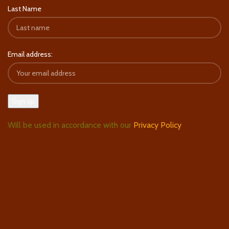
Last Name
Email address:
Will be used in accordance with our
Privacy Policy