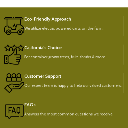
Eco-Friendly Approach
We utilize electric powered carts on the farm.
California's Choice
For container grown trees, fruit, shrubs & more.
Customer Support
Our expert team is happy to help our valued customers.
FAQs
Answers the most common questions we receive.