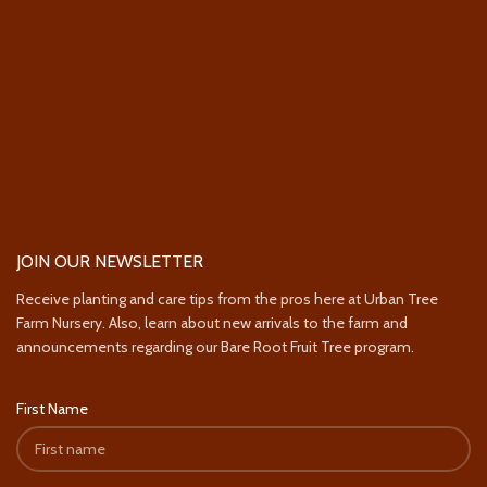
JOIN OUR NEWSLETTER
Receive planting and care tips from the pros here at Urban Tree
Farm Nursery. Also, learn about new arrivals to the farm and
announcements regarding our Bare Root Fruit Tree program.
First Name