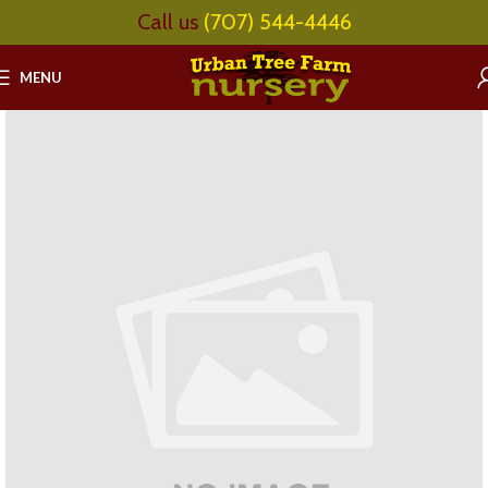
Call us
(707) 544-4446
MENU