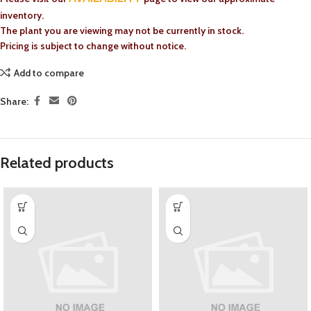
inventory.
The plant you are viewing may not be currently in stock.
Pricing is subject to change without notice.
Add to compare
Share:
Related products