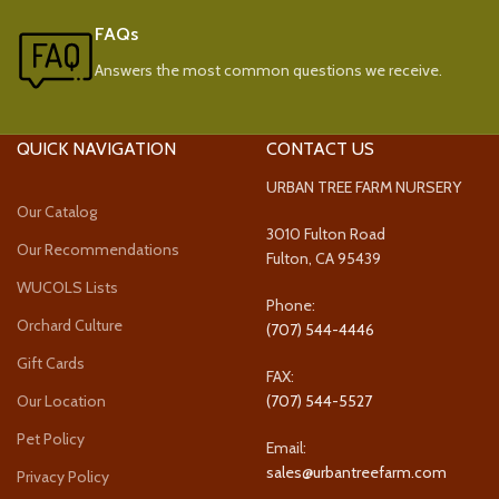
FAQs
Answers the most common questions we receive.
QUICK NAVIGATION
CONTACT US
URBAN TREE FARM NURSERY
Our Catalog
3010 Fulton Road
Our Recommendations
Fulton, CA 95439
WUCOLS Lists
Phone:
Orchard Culture
(707) 544-4446
Gift Cards
FAX:
Our Location
(707) 544-5527
Pet Policy
Email:
sales@urbantreefarm.com
Privacy Policy