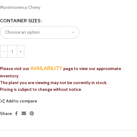
Montmorency Cherry
CONTAINER SIZES
AVAILABILITY
Please visit our
page to view our approximate
inventory.
The plant you are viewing may not be currently in stock.
Pricing is subject to change without notice.
Add to compare
Share: