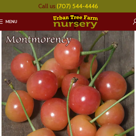
Call us
(707) 544-4446
MENU