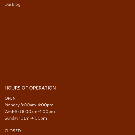
Our Blog
HOURS OF OPERATION
OPEN
Monday 8:00am-4:00pm
Wed-Sat 8:00am-4:00pm
Sunday 10am-4:00pm
CLOSED