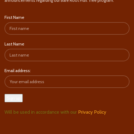
announcements regarding our Bare Root Fruit Tree program.
First Name
Last Name
Email address:
Will be used in accordance with our
Privacy Policy