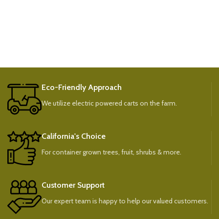
Eco-Friendly Approach
We utilize electric powered carts on the farm.
California's Choice
For container grown trees, fruit, shrubs & more.
Customer Support
Our expert team is happy to help our valued customers.