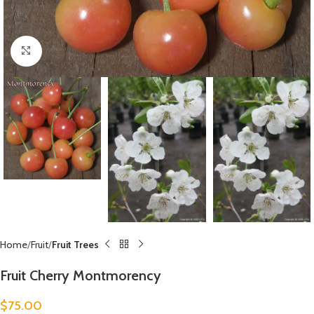
Click to enlarge
Home
Fruit
Fruit Trees
Fruit Cherry Montmorency
$
75.00