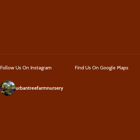
Follow Us On Instagram
Find Us On Google Maps
urbantreefarmnursery