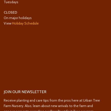
Tuesdays
CLOSED
On major holidays
View
Holiday Schedule
JOIN OUR NEWSLETTER
Receive planting and care tips from the pros here at Urban Tree
Farm Nursery. Also, learn about new arrivals to the farm and