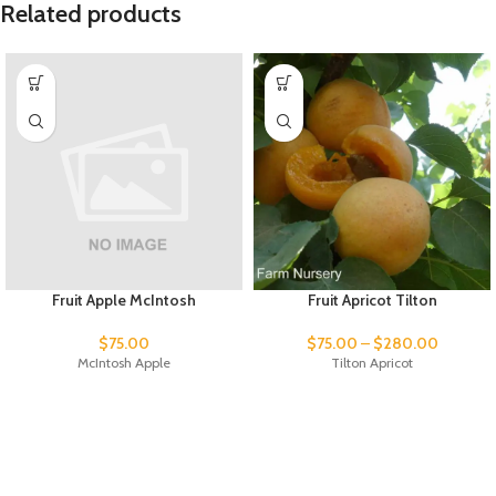
Related products
Fruit Apple McIntosh
Fruit Apricot Tilton
$
75.00
$
75.00
–
$
280.00
McIntosh Apple
Tilton Apricot