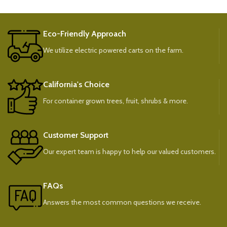
Eco-Friendly Approach
We utilize electric powered carts on the farm.
California's Choice
For container grown trees, fruit, shrubs & more.
Customer Support
Our expert team is happy to help our valued customers.
FAQs
Answers the most common questions we receive.