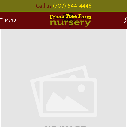
Call us
(707) 544-4446
MENU