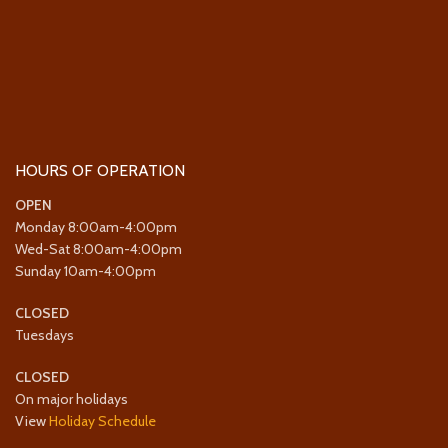
HOURS OF OPERATION
OPEN
Monday 8:00am-4:00pm
Wed-Sat 8:00am-4:00pm
Sunday 10am-4:00pm
CLOSED
Tuesdays
CLOSED
On major holidays
View
Holiday Schedule