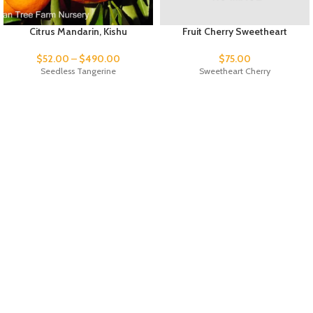
Citrus Mandarin, Kishu
Fruit Cherry Sweetheart
$
52.00
–
$
490.00
$
75.00
Seedless Tangerine
Sweetheart Cherry