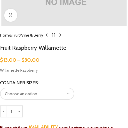
Click to enlarge
Home
Fruit
Vine & Berry
Fruit Raspberry Willamette
$
13.00
–
$
30.00
Willamette Raspberry
CONTAINER SIZES
AVAILABILITY
Please visit our
page to view our approximate