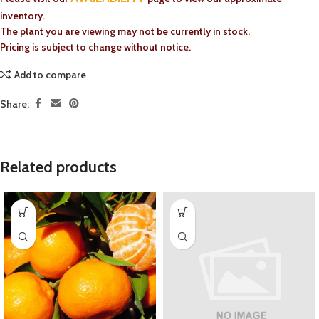
inventory.
The plant you are viewing may not be currently in stock.
Pricing is subject to change without notice.
Add to compare
Share:
Related products