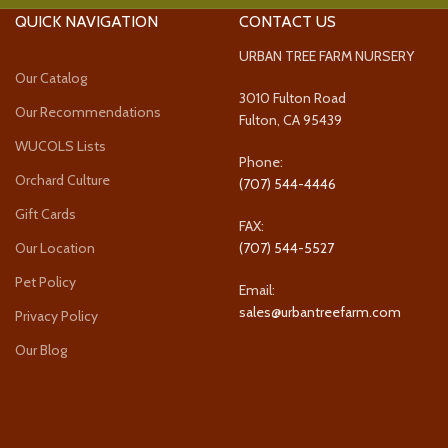
QUICK NAVIGATION
CONTACT US
URBAN TREE FARM NURSERY
Our Catalog
3010 Fulton Road
Our Recommendations
Fulton, CA 95439
WUCOLS Lists
Phone:
Orchard Culture
(707) 544-4446
Gift Cards
FAX:
Our Location
(707) 544-5527
Pet Policy
Email:
sales@urbantreefarm.com
Privacy Policy
Our Blog