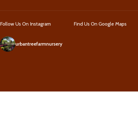
Follow Us On Instagram
Find Us On Google Maps
urbantreefarmnursery