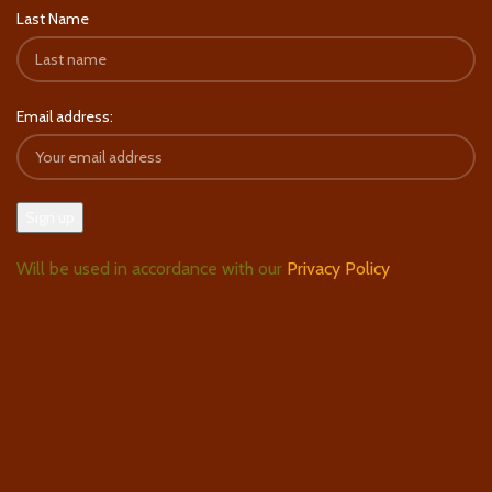
Last Name
Email address:
Will be used in accordance with our
Privacy Policy