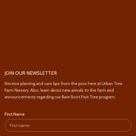
JOIN OUR NEWSLETTER
Receive planting and care tips from the pros here at Urban Tree
Farm Nursery. Also, learn about new arrivals to the farm and
announcements regarding our Bare Root Fruit Tree program.
First Name