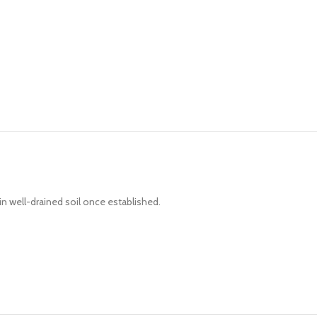
 in well-drained soil once established.