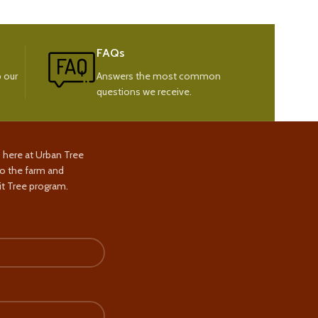
FAQs
 our
Answers the most common
questions we receive.
s here at Urban Tree
to the farm and
t Tree program.