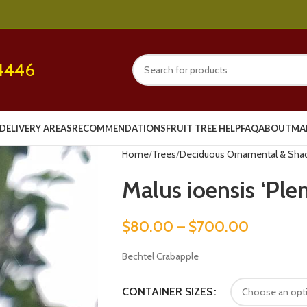
4446
DELIVERY AREAS
RECOMMENDATIONS
FRUIT TREE HELP
FAQ
ABOUT
MA
Home
Trees
Deciduous Ornamental & Sha
Malus ioensis ‘Plen
$
80.00
–
$
700.00
Bechtel Crabapple
CONTAINER SIZES