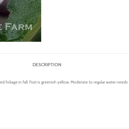
DESCRIPTION
 foliage in fall. Fruit is greenish yellow. Moderate to regular water needs