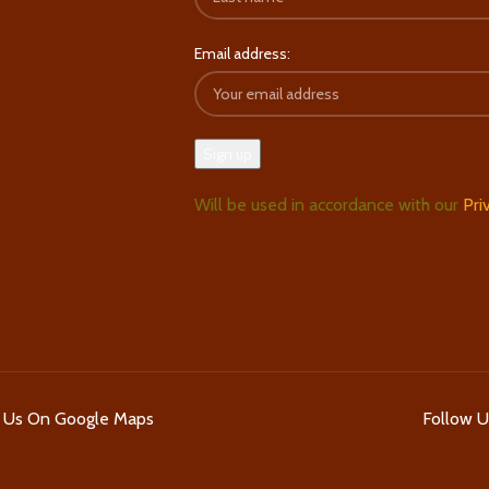
Email address:
Will be used in accordance with our
Pri
d Us On Google Maps
Follow 