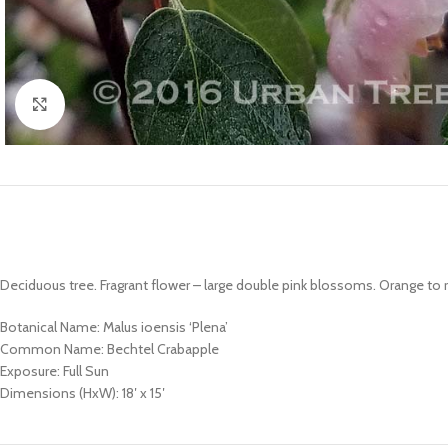
Click to enlarge
Deciduous tree. Fragrant flower – large double pink blossoms. Orange to red
Botanical Name: Malus ioensis ‘Plena’
Common Name: Bechtel Crabapple
Exposure: Full Sun
Dimensions (HxW): 18′ x 15′