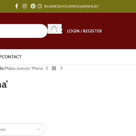
BUSINESS HOURS
FAQS
WISHLIST
LOGIN / REGISTER
P
CONTACT
de
Malus ioensis ‘Plena’
a’