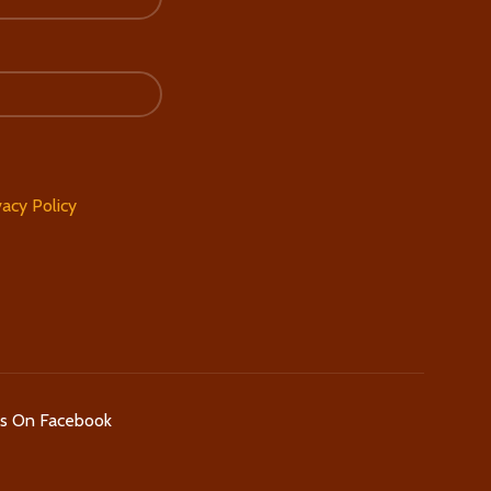
vacy Policy
Us On Facebook