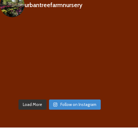
urbantreefarmnursery
Load More
Follow on Instagram