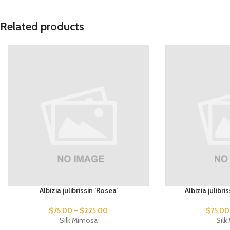
Related products
Albizia julibrissin ‘Rosea’
Albizia julibr
$
75.00
–
$
225.00
$
75.00
Silk Mimosa
Sil