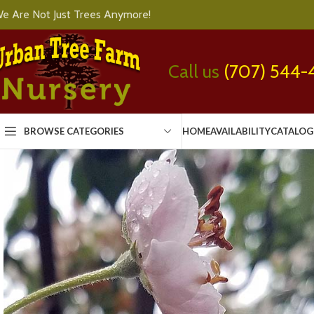
e Are Not Just Trees Anymore!
Call us
(707) 544-
BROWSE CATEGORIES
HOME
AVAILABILITY
CATALOG