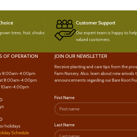
 Choice
Customer Support
rown trees, fruit, shrubs
Our expert team is happy to help
valued customers.
S OF OPERATION
JOIN OUR NEWSLETTER
Receive planting and care tips from the pro
y 8:00am-4:00pm
Farm Nursery. Also, learn about new arrivals 
at 8:00am-4:00pm
announcements regarding our Bare Root Frui
y 10am-4:00pm
First Name
D
ys
D
Last Name
or holidays
oliday Schedule