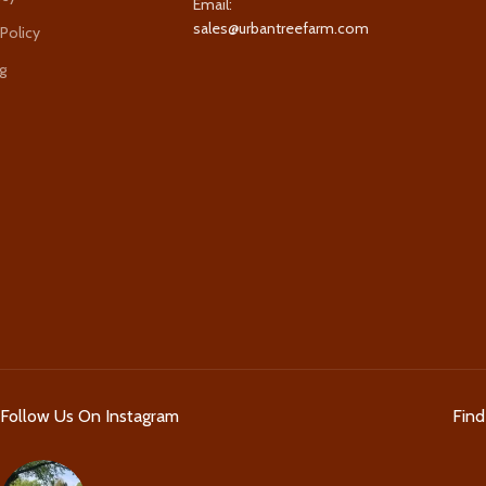
Email:
sales@urbantreefarm.com
 Policy
g
Follow Us On Instagram
Fin