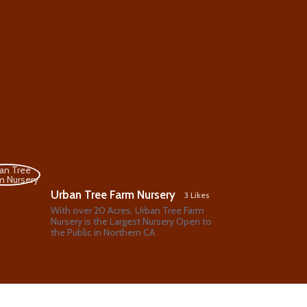
Urban Tree Farm Nursery
3 Likes
With over 20 Acres, Urban Tree Farm
Nursery is the Largest Nursery Open to
the Public in Northern CA