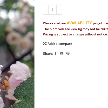
AVAILABILITY
Please visit our
page to v
The plant you are viewing may not be curren
Pricing is subject to change without notice.
Add to compare
Share: