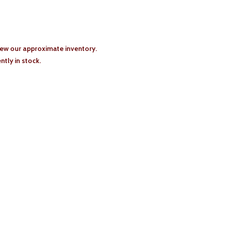
iew our approximate inventory.
tly in stock.