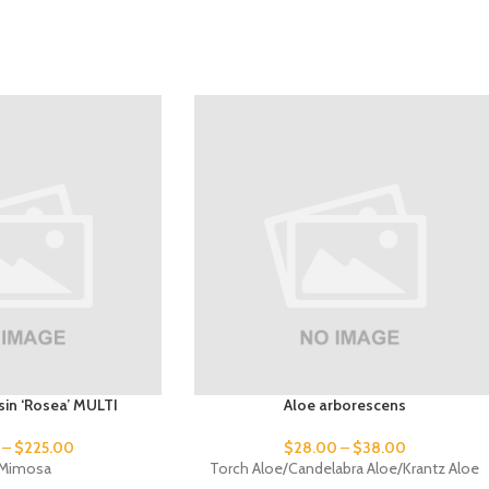
issin ‘Rosea’ MULTI
Aloe arborescens
–
$
225.00
$
28.00
–
$
38.00
k Mimosa
Torch Aloe/Candelabra Aloe/Krantz Aloe