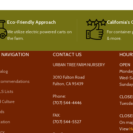
Eco-Friendly Approach
California's
We utilize electric powered carts on
For container g
the farm.
& more.
 NAVIGATION
CONTACT US
HOUR
URBAN TREE FARM NURSERY
OPEN
alog
Monda
3010 Fulton Road
Wed-S
ecommendations
Fulton, CA 95439
Sunda
 Lists
Phone:
CLOSE
 Culture
(707) 544-4446
Tuesda
rds
FAX:
CLOSE
cation
(707) 544-5527
On maj
View
H
icy