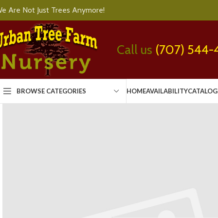
e Are Not Just Trees Anymore!
Call us
(707) 544-
BROWSE CATEGORIES
HOME
AVAILABILITY
CATALOG