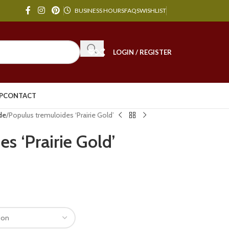
BUSINESS HOURS
FAQS
WISHLIST
LOGIN / REGISTER
P
CONTACT
de
Populus tremuloides ‘Prairie Gold’
s ‘Prairie Gold’