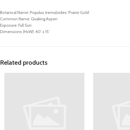
Botanical Name: Populus tremuloides ‘Prairie Gold’
Common Name: Quaking Aspen
Exposure: Full Sun
Dimensions (HxW): 40′ x 15′
Related products