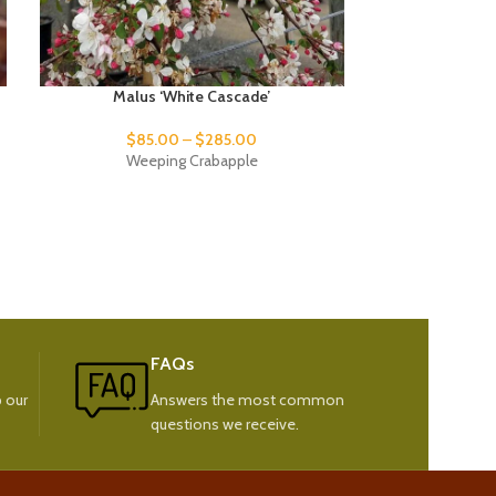
Malus ‘White Cascade’
Platanu
$
85.00
–
$
285.00
$
92.
Weeping Crabapple
Cali
FAQs
 our
Answers the most common
questions we receive.