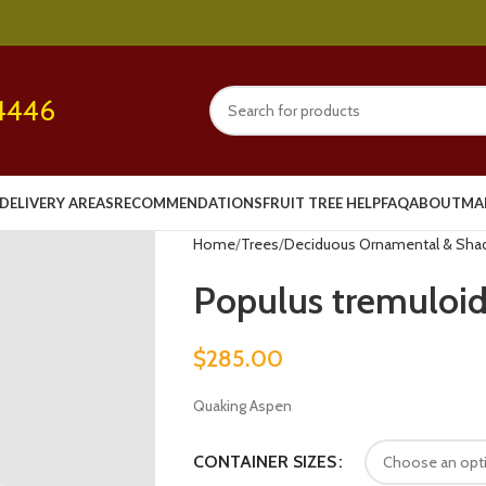
4446
DELIVERY AREAS
RECOMMENDATIONS
FRUIT TREE HELP
FAQ
ABOUT
MA
Home
Trees
Deciduous Ornamental & Sha
Populus tremuloide
$
285.00
Quaking Aspen
CONTAINER SIZES