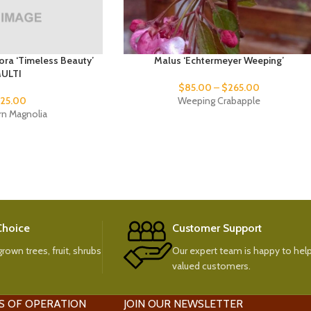
ora ‘Timeless Beauty’
Malus ‘Echtermeyer Weeping’
ULTI
$
85.00
–
$
265.00
25.00
Weeping Crabapple
rn Magnolia
 Choice
Customer Support
rown trees, fruit, shrubs
Our expert team is happy to help
valued customers.
S OF OPERATION
JOIN OUR NEWSLETTER