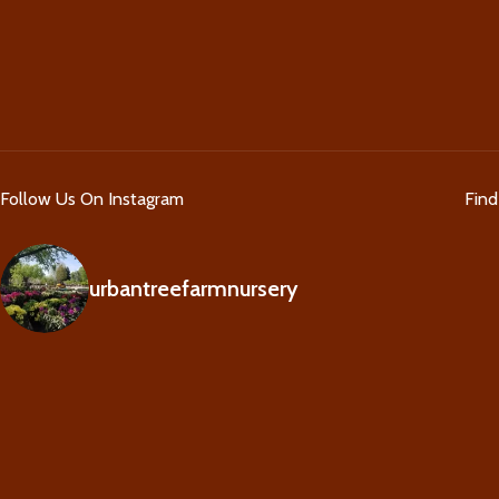
Follow Us On Instagram
Fin
urbantreefarmnursery