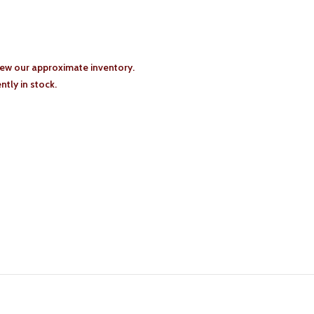
iew our approximate inventory.
tly in stock.