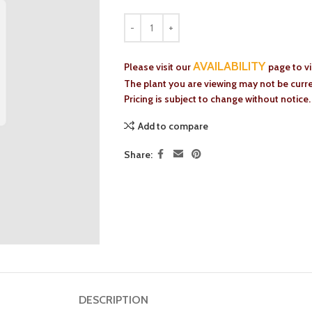
AVAILABILITY
Please visit our
page to v
The plant you are viewing may not be curren
Pricing is subject to change without notice.
Add to compare
Share:
DESCRIPTION