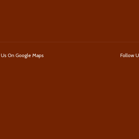
d Us On Google Maps
Follow 