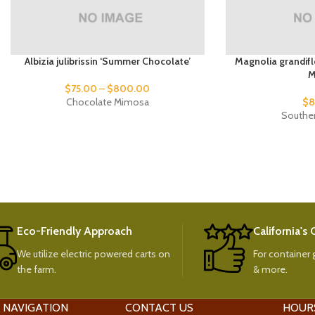
Albizia julibrissin ‘Summer Chocolate’
Magnolia grandifl
M
$
75.00
–
$
800.00
Chocolate Mimosa
$
8
Southe
Eco-Friendly Approach
California's
We utilize electric powered carts on
For container g
the farm.
& more.
 NAVIGATION
CONTACT US
HOUR