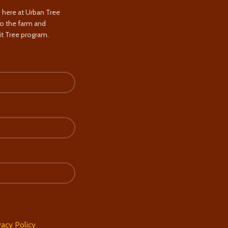
s here at Urban Tree
to the farm and
t Tree program.
vacy Policy