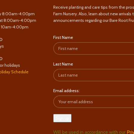
Receive planting and care tips from the pro
y 8:00am-4:00pm
Farm Nursery. Also, learn about new arrivals 
at 8:00am-4:00pm
announcements regarding our Bare Root Frui
y 10am-4:00pm
First Name
D
ys
D
Last Name
or holidays
oliday Schedule
Email address:
Will be used in accordance with our
Pri