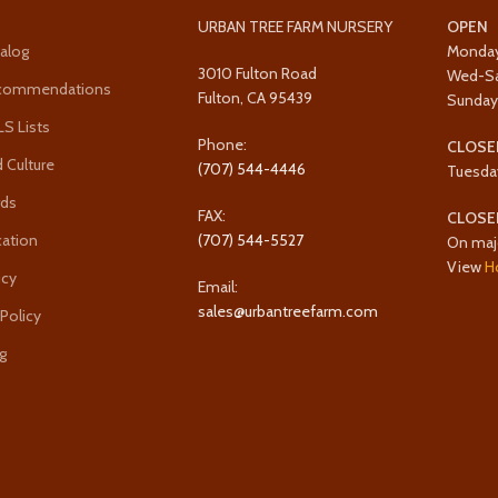
URBAN TREE FARM NURSERY
OPEN
alog
Monda
3010 Fulton Road
Wed-S
ecommendations
Fulton, CA 95439
Sunda
 Lists
Phone:
CLOSE
 Culture
(707) 544-4446
Tuesda
rds
FAX:
CLOSE
cation
(707) 544-5527
On maj
View
H
icy
Email:
sales@urbantreefarm.com
 Policy
g