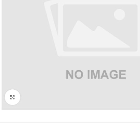
Click to enlarge