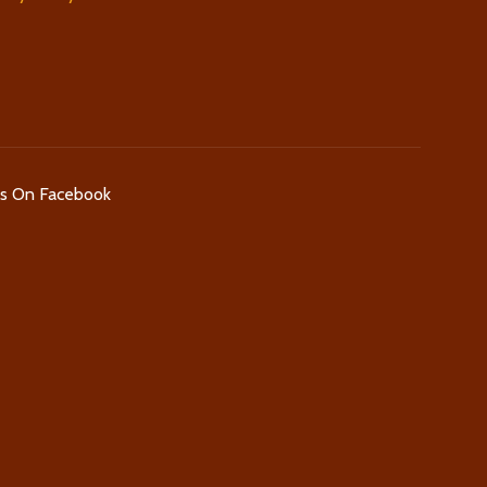
Us On Facebook