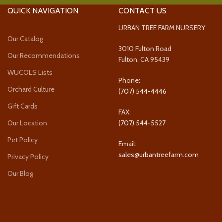
QUICK NAVIGATION
CONTACT US
URBAN TREE FARM NURSERY
Our Catalog
3010 Fulton Road
Our Recommendations
Fulton, CA 95439
WUCOLS Lists
Phone:
Orchard Culture
(707) 544-4446
Gift Cards
FAX:
Our Location
(707) 544-5527
Pet Policy
Email:
sales@urbantreefarm.com
Privacy Policy
Our Blog