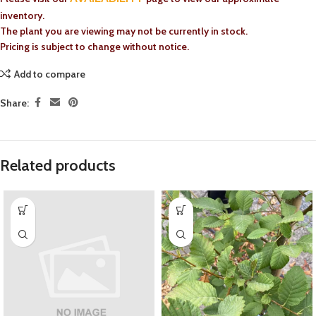
inventory.
The plant you are viewing may not be currently in stock.
Pricing is subject to change without notice.
Add to compare
Share:
Related products