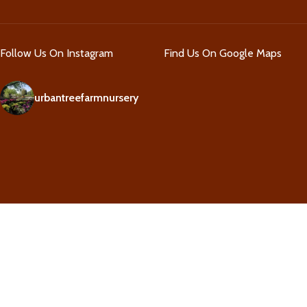
Follow Us On Instagram
Find Us On Google Maps
urbantreefarmnursery