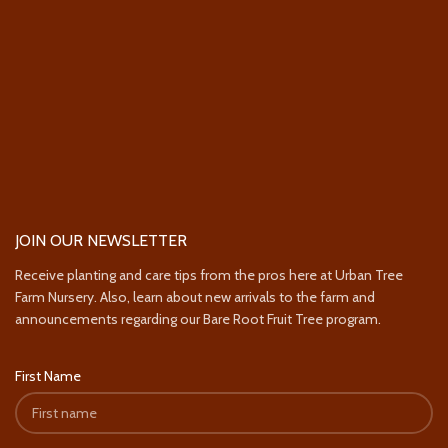
JOIN OUR NEWSLETTER
Receive planting and care tips from the pros here at Urban Tree
Farm Nursery. Also, learn about new arrivals to the farm and
announcements regarding our Bare Root Fruit Tree program.
First Name