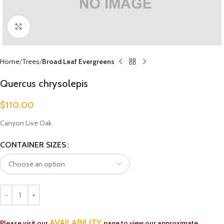
Click to enlarge
Home
Trees
Broad Leaf Evergreens
Quercus chrysolepis
$
110.00
Canyon Live Oak
CONTAINER SIZES
AVAILABILITY
Please visit our
page to view our approximate