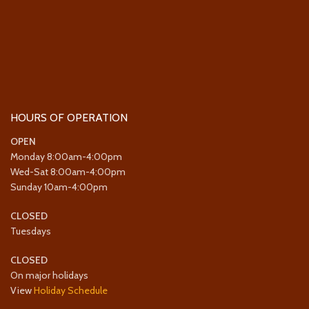
HOURS OF OPERATION
OPEN
Monday 8:00am-4:00pm
Wed-Sat 8:00am-4:00pm
Sunday 10am-4:00pm
CLOSED
Tuesdays
CLOSED
On major holidays
View
Holiday Schedule