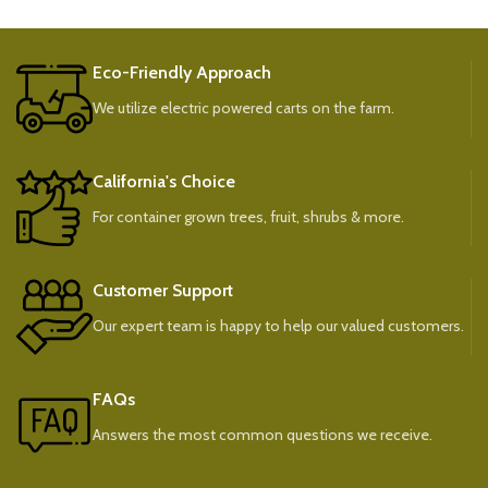
Eco-Friendly Approach
We utilize electric powered carts on the farm.
California's Choice
For container grown trees, fruit, shrubs & more.
Customer Support
Our expert team is happy to help our valued customers.
FAQs
Answers the most common questions we receive.