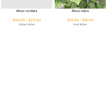
Alnus cordata
Alnus rubra
$
40.00
–
$
275.00
$
45.00
–
$
95.00
Italian Alder
Red Alder