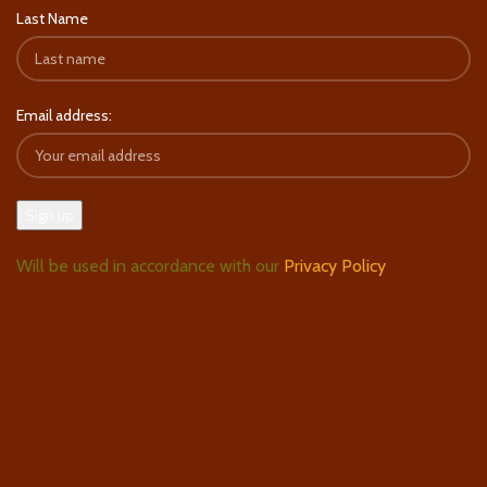
Last Name
Email address:
Will be used in accordance with our
Privacy Policy