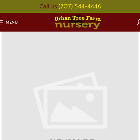
Call us
(707) 544-4446
MENU